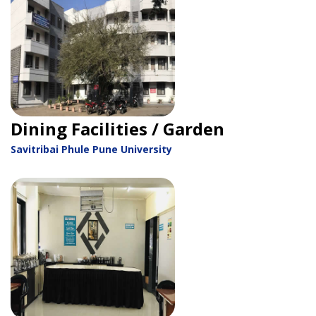
Dining Facilities / Garden
Savitribai Phule Pune University