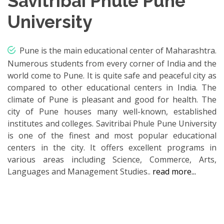
Savitribai Phule Pune
University
Pune is the main educational center of Maharashtra.
Numerous students from every corner of India and the
world come to Pune. It is quite safe and peaceful city as
compared to other educational centers in India. The
climate of Pune is pleasant and good for health. The
city of Pune houses many well-known, established
institutes and colleges. Savitribai Phule Pune University
is one of the finest and most popular educational
centers in the city. It offers excellent programs in
various areas including Science, Commerce, Arts,
Languages and Management Studies..
read more...