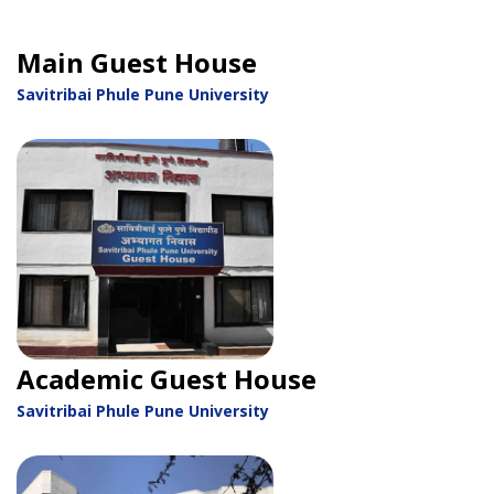
Main Guest House
Savitribai Phule Pune University
Academic Guest House
Savitribai Phule Pune University