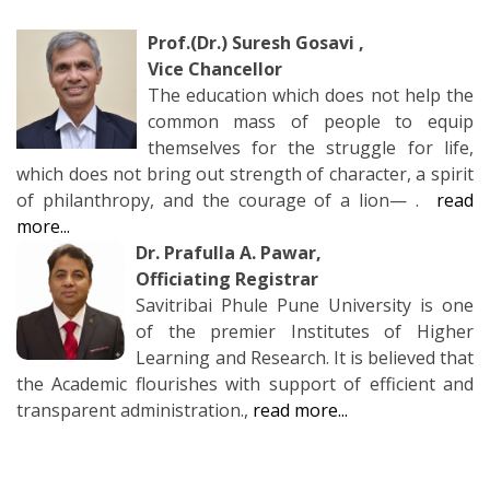
Prof.(Dr.) Suresh Gosavi
,
Vice Chancellor
The education which does not help the
common mass of people to equip
themselves for the struggle for life,
which does not bring out strength of character, a spirit
of philanthropy, and the courage of a lion— .
read
more...
Dr. Prafulla A. Pawar,
Officiating Registrar
Savitribai Phule Pune University is one
of the premier Institutes of Higher
Learning and Research. It is believed that
the Academic flourishes with support of efficient and
transparent administration.,
read more...